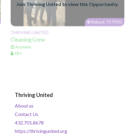
Join Thriving United to view this Opportunity.
Midland, TX 79701
THRIVING UNITED
Cleaning Crew
Anytime
18+
Thriving United
About us
Contact Us
432.701.8678
https://thrivingunited.org