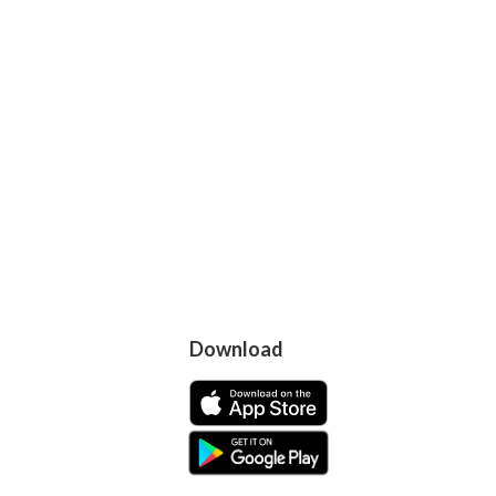
Download