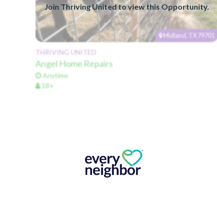
Join Thriving United to view this Opportunity.
Midland, TX 79701
THRIVING UNITED
Angel Home Repairs
Anytime
18+