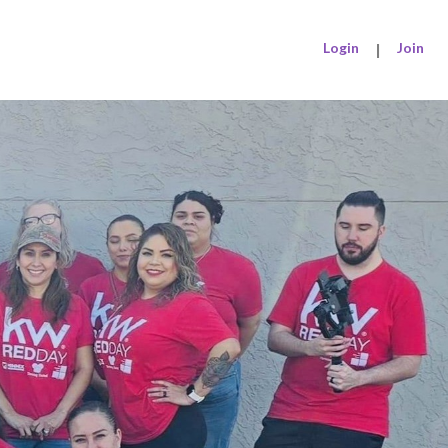
Login
|
Join