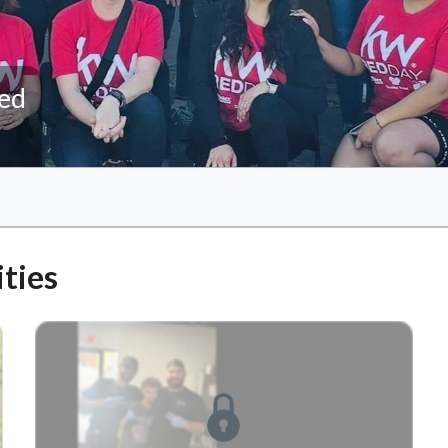
ted
ties