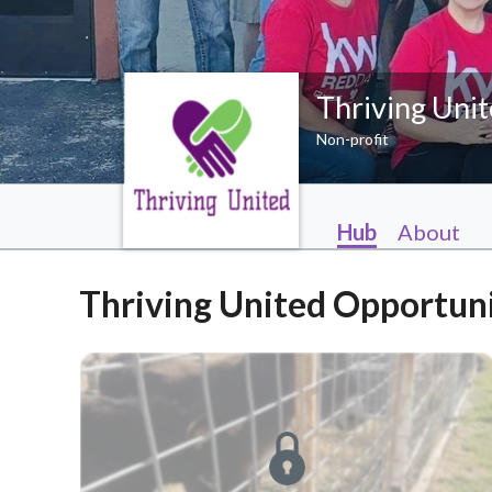
Thriving Uni
Non-profit
Hub
About
Thriving United Opportuni